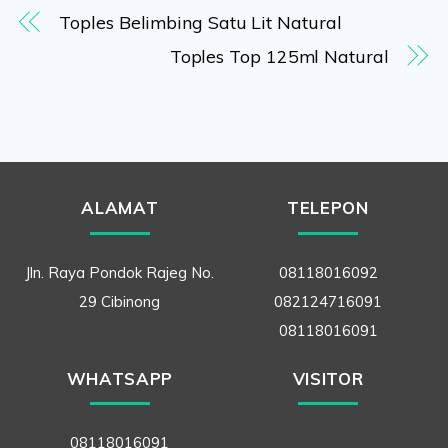
Toples Belimbing Satu Lit Natural
Toples Top 125ml Natural
ALAMAT
TELEPON
Jln. Raya Pondok Rajeg No.
08118016092
29 Cibinong
082124716091
08118016091
WHATSAPP
VISITOR
08118016091