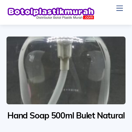
Skip
Me
to
content
Hand Soap 500ml Bulet Natural