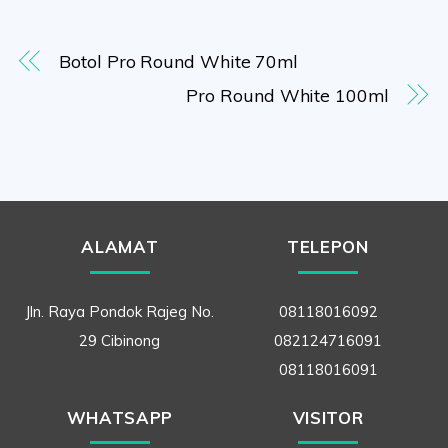
Botol Pro Round White 70ml
Pro Round White 100ml
ALAMAT
TELEPON
Jln. Raya Pondok Rajeg No.
08118016092
29 Cibinong
082124716091
08118016091
WHATSAPP
VISITOR