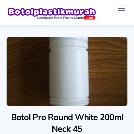
Skip
Me
to
content
Botol Pro Round White 200ml
Neck 45