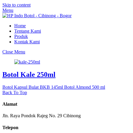
Skip to content
Menu
Home
Tentang Kami
Produk
Kontak Kami
Close Menu
Botol Kale 250ml
Botol Kapsul Bulat BKB 145ml
Botol Almond 500 ml
Back To Top
Alamat
Jln. Raya Pondok Rajeg No. 29 Cibinong
Telepon