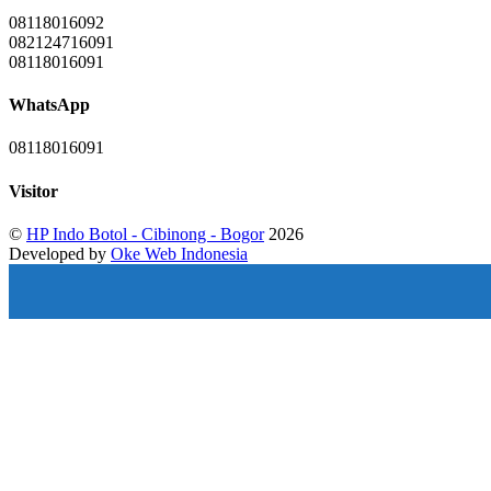
08118016092
082124716091
08118016091
WhatsApp
08118016091
Visitor
©
HP Indo Botol - Cibinong - Bogor
2026
Developed by
Oke Web Indonesia